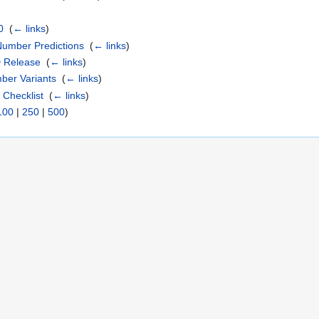
0
‎
(
← links
)
Number Predictions
‎
(
← links
)
D Release
‎
(
← links
)
mber Variants
‎
(
← links
)
 Checklist
‎
(
← links
)
100
|
250
|
500
)