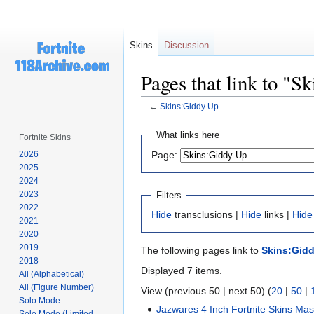
Skins
Discussion
Pages that link to "S
←
Skins:Giddy Up
Jump
Jump
What links here
Fortnite Skins
to
to
2026
Page:
navigation
search
2025
2024
2023
Filters
2022
Hide
transclusions |
Hide
links |
Hide
2021
2020
2019
The following pages link to
Skins:Gid
2018
Displayed 7 items.
All (Alphabetical)
All (Figure Number)
View (previous 50 | next 50) (
20
|
50
|
Solo Mode
Jazwares 4 Inch Fortnite Skins Mas
Solo Mode (Limited