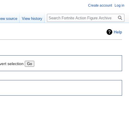
Create account
Log in
Search
iew source
View history
Help
vert selection