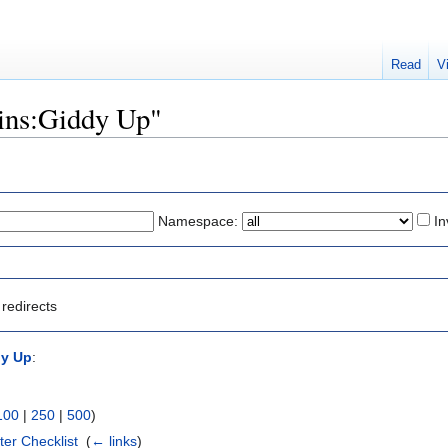
Read
V
kins:Giddy Up"
Namespace:
In
redirects
dy Up
:
100
|
250
|
500
)
ter Checklist
‎
(
← links
)