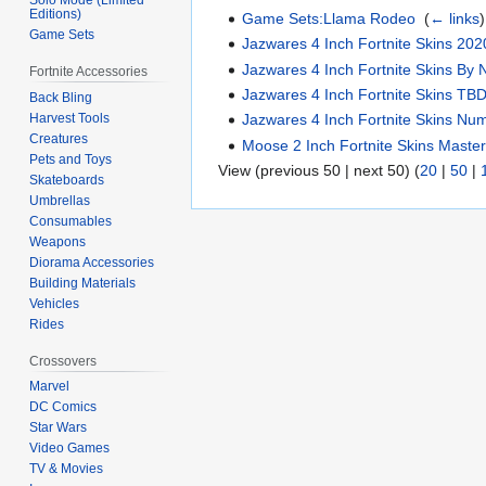
Editions)
Game Sets:Llama Rodeo
‎
(
← links
)
Game Sets
Jazwares 4 Inch Fortnite Skins 202
Jazwares 4 Inch Fortnite Skins By 
Fortnite Accessories
Jazwares 4 Inch Fortnite Skins TB
Back Bling
Harvest Tools
Jazwares 4 Inch Fortnite Skins Nu
Creatures
Moose 2 Inch Fortnite Skins Master
Pets and Toys
View (previous 50 | next 50) (
20
|
50
|
Skateboards
Umbrellas
Consumables
Weapons
Diorama Accessories
Building Materials
Vehicles
Rides
Crossovers
Marvel
DC Comics
Star Wars
Video Games
TV & Movies