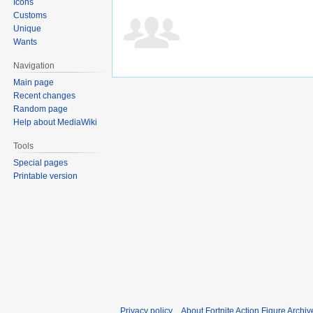
Icons
Customs
Unique
Wants
Navigation
Main page
Recent changes
Random page
Help about MediaWiki
Tools
Special pages
Printable version
Privacy policy
About Fortnite Action Figure Archiv