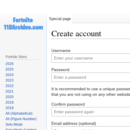
Special page
Create account
Jump
Jump
Username
to
to
Fortnite Skins
navigation
search
2026
2025
Password
2024
2023
2022
It is recommended to use a unique passw
2021
that you are not using on any other websit
2020
2019
Confirm password
2018
All (Alphabetical)
All (Figure Number)
Email address (optional)
Solo Mode
Solo Mode (Limited