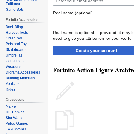
Editions)
Game Sets
Real name (optional)
Fortnite Accessories
Back Bling
Real name is optional. If provided, it may 
Harvest Tools
used to give you attribution for your work.
Creatures
Pets and Toys
Skateboards
Create your account
Umbrellas
Consumables
Weapons
Fortnite Action Figure Archive
Diorama Accessories
Building Materials
Vehicles
Rides
Crossovers
Marvel
DC Comics
Star Wars
Video Games
TV & Movies